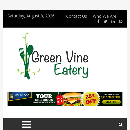
Saturday, August 8, 2026
Contact Us
Who We Are