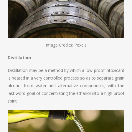
Image Credits: Pexels
Distillation
Distillation may be a method by which a low-proof intoxicant
is heated in a very controlled process so as to separate grain
alcohol from water and alternative components, with the
last word goal of concentrating the ethanol into a high-proof
spirit.