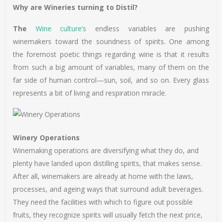
Why are Wineries turning to Distil?
The
Wine culture’s
endless variables are pushing
winemakers toward the soundness of spirits. One among
the foremost poetic things regarding wine is that it results
from such a big amount of variables, many of them on the
far side of human control—sun, soil, and so on. Every glass
represents a bit of living and respiration miracle.
Winery Operations
Winemaking operations are diversifying what they do, and
plenty have landed upon distilling spirits, that makes sense.
After all, winemakers are already at home with the laws,
processes, and ageing ways that surround adult beverages.
They need the facilities with which to figure out possible
fruits, they recognize spirits will usually fetch the next price,