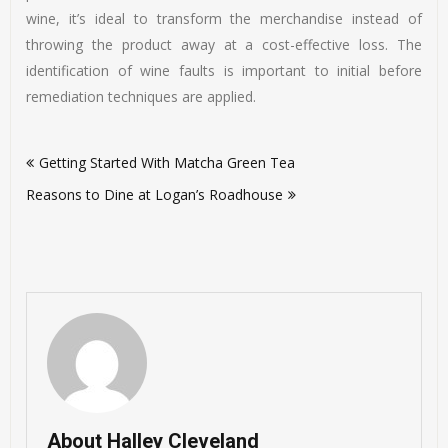
wine, it’s ideal to transform the merchandise instead of
throwing the product away at a cost-effective loss. The
identification of wine faults is important to initial before
remediation techniques are applied.
Post
Getting Started With Matcha Green Tea
navigation
Reasons to Dine at Logan’s Roadhouse
About Halley Cleveland