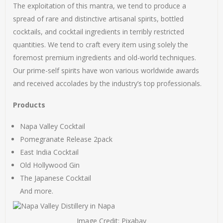
The exploitation of this mantra, we tend to produce a
spread of rare and distinctive artisanal spirits, bottled
cocktails, and cocktail ingredients in terribly restricted
quantities. We tend to craft every item using solely the
foremost premium ingredients and old-world techniques.
Our prime-self spirits have won various worldwide awards
and received accolades by the industry’s top professionals.
Products
Napa Valley Cocktail
Pomegranate Release 2pack
East India Cocktail
Old Hollywood Gin
The Japanese Cocktail
And more.
Image Credit: Pixabay