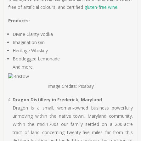
free of artificial colours, and certified
gluten-free wine
.
Products:
Divine Clarity Vodka
Imagination Gin
Heritage Whiskey
Bootlegged Lemonade
And more.
Image Credits: Pixabay
Dragon Distillery in Frederick, Maryland
Dragon is a small, woman-owned business powerfully
unmoving within the native town, Maryland community.
Within the mid-1700s our family settled on a 200-acre
tract of land concerning twenty-five miles far from this
distillery location and tended to continue the tradition of