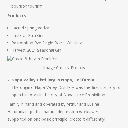
bourbon tourism.
Products
Sacred Spring Vodka
Fruits of Ruin Gin
Restoration Rye Single Barrel Whiskey
Harvest 2021 Seasonal Gin
Image Credits: Pixabay
Napa Valley Distillery in Napa, California
The original Napa Valley Distillery was the first distillery to
open its doors in the city of Napa since Prohibition.
Family in hand and operated by Arthur and Lusine
Harutunian, pe-tsai natural depression works were
supported on one basic principle, create it differently!