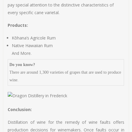
pay special attention to the distinctive characteristics of
every specific cane varietal.
Products:
Kōhana’s Agricole Rum
Native Hawaiian Rum
And More.
Do you know?
There are around 1,300 varieties of grapes that are used to produce
wine.
Conclusion:
Distillation of wine for the remedy of wine faults offers
production decisions for winemakers. Once faults occur in