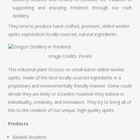
supporting and enjoying Frederick through our craft
distillery.
They tend to produce hand-crafted, premium, skilled worker
spirits exploitation locally-sourced, natural ingredients.
Image Credits: Pexels
This industrial plant focuses on small-batch skilled worker
spirits, made of the best locally-sourced ingredients in a
proprietary and environmentally friendly manner. Some could
decide they are kinky or eccentric however they believe in
individuality, creativity, and innovation. They try to bring all of
this to the creation of our unique, high-quality spirits.
Products
Basilisk Bourbon