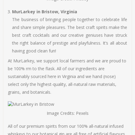
MurLarkey in Bristow, Virginia
The business of bringing people together to celebrate life
and share simple pleasures. The best craft spirits make the
best craft cocktails and our creative geniuses have struck
the right balance of prestige and playfulness. It’s all about
having good clean fun!
At MurLarkey, we support local farmers and we are proud to
be 100% rm to the flask. All of our ingredients are
sustainably sourced here in Virginia and we hand (nose)
select only the highest-quality, all-natural raw materials,
grains, and botanicals.
Image Credits: Pexels
All of our premium spirits from our 100% all-natural infused
whiskeys to our botanical gin are all free of artificial flavours,