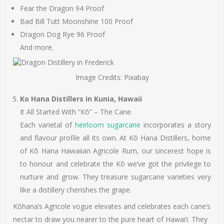
Fear the Dragon 94 Proof
Bad Bill Tutt Moonshine 100 Proof
Dragon Dog Rye 96 Proof
And more.
Image Credits: Pixabay
Ko Hana Distillers in Kunia, Hawaii
It All Started With “Kō” – The Cane.
Each varietal of
heirloom sugarcane
incorporates a story
and flavour profile all its own. At Kō Hana Distillers, home
of Kō Hana Hawaiian Agricole Rum, our sincerest hope is
to honour and celebrate the Kō we’ve got the privilege to
nurture and grow. They treasure sugarcane varieties very
like a distillery cherishes the grape.
Kōhana’s Agricole vogue elevates and celebrates each cane’s
nectar to draw you nearer to the pure heart of Hawai’i. They