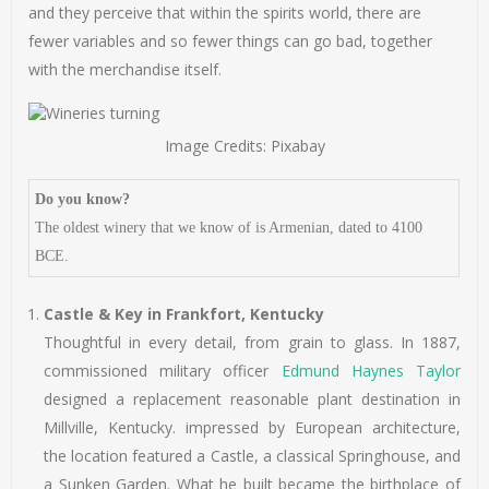
and they perceive that within the spirits world, there are
fewer variables and so fewer things can go bad, together
with the merchandise itself.
Image Credits: Pixabay
Do you know?
The oldest winery that we know of is Armenian, dated to 4100
BCE.
Castle & Key in Frankfort, Kentucky
Thoughtful in every detail, from grain to glass. In 1887,
commissioned military officer
Edmund Haynes Taylor
designed a replacement reasonable plant destination in
Millville, Kentucky. impressed by European architecture,
the location featured a Castle, a classical Springhouse, and
a Sunken Garden. What he built became the birthplace of