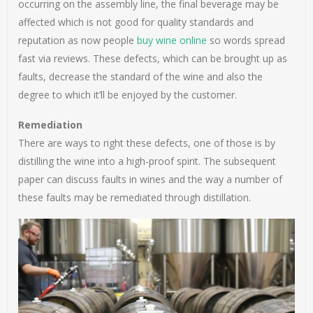
occurring on the assembly line, the final beverage may be
affected which is not good for quality standards and
reputation as now people
buy wine online
so words spread
fast via reviews. These defects, which can be brought up as
faults, decrease the standard of the wine and also the
degree to which it’ll be enjoyed by the customer.
Remediation
There are ways to right these defects, one of those is by
distilling the wine into a high-proof spirit. The subsequent
paper can discuss faults in wines and the way a number of
these faults may be remediated through distillation.