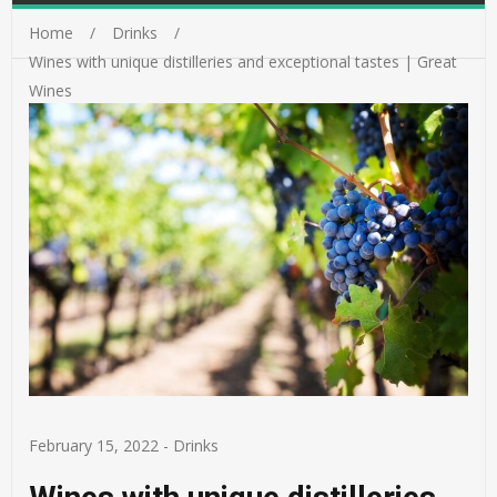
Home
Drinks
Wines with unique distilleries and exceptional tastes | Great
Wines
February 15, 2022
-
Drinks