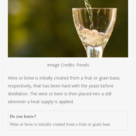
Image Credits: Pexels
Wine or brew is initially created from a fruit or grain base,
respectively, that has been hard with the yeast before
distillation. The wine or beer is then placed into a still
wherever a heat supply is applied.
Do you know?
Wine or brew is initially created from a fruit or grain base.