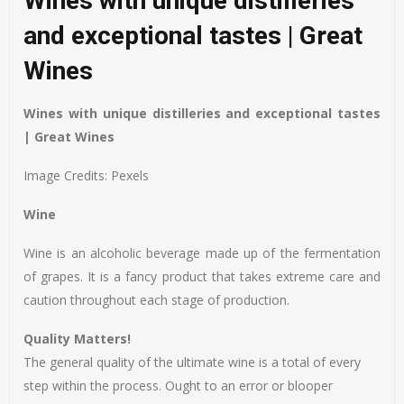
Wines with unique distilleries
and exceptional tastes | Great
Wines
Wines with unique distilleries and exceptional tastes
| Great Wines
Image Credits: Pexels
Wine
Wine is an alcoholic beverage made up of the fermentation
of grapes. It is a fancy product that takes extreme care and
caution throughout each stage of production.
Quality Matters!
The general quality of the ultimate wine is a total of every
step within the process. Ought to an error or blooper