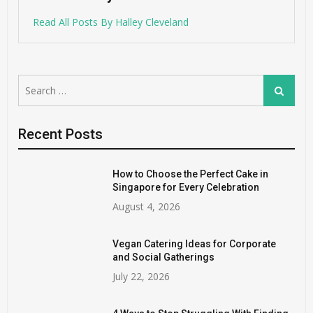
Read All Posts By Halley Cleveland
Search
Search
for:
Recent Posts
How to Choose the Perfect Cake in
Singapore for Every Celebration
August 4, 2026
Vegan Catering Ideas for Corporate
and Social Gatherings
July 22, 2026