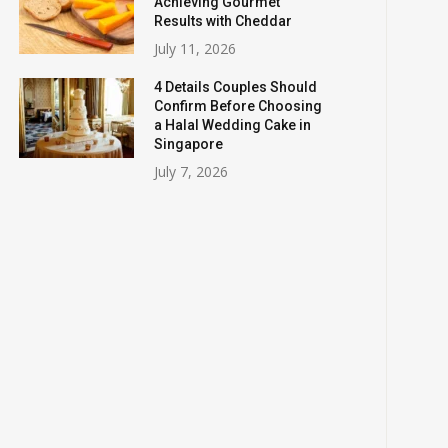
Achieving Gourmet
Results with Cheddar
July 11, 2026
4 Details Couples Should
Confirm Before Choosing
a Halal Wedding Cake in
Singapore
July 7, 2026