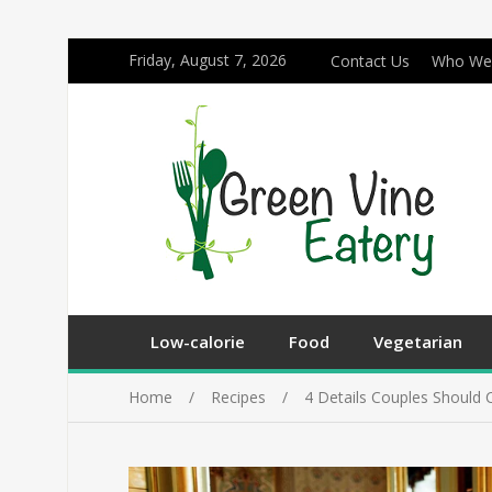
Friday, August 7, 2026
Contact Us
Who We
Low-calorie
Food
Vegetarian
Home
Recipes
4 Details Couples Should 