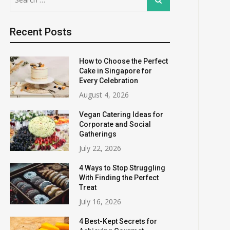
for:
Recent Posts
How to Choose the Perfect
Cake in Singapore for
Every Celebration
August 4, 2026
Vegan Catering Ideas for
Corporate and Social
Gatherings
July 22, 2026
4 Ways to Stop Struggling
With Finding the Perfect
Treat
July 16, 2026
4 Best-Kept Secrets for