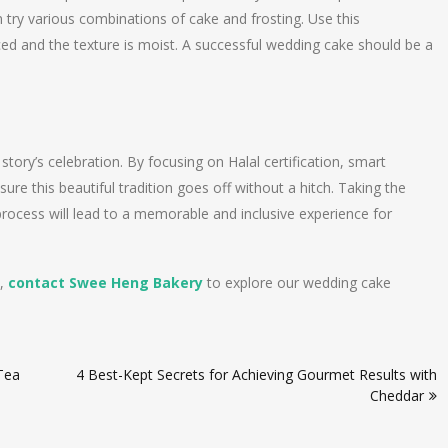
 try various combinations of cake and frosting. Use this
ced and the texture is moist. A successful wedding cake should be a
story’s celebration. By focusing on Halal certification, smart
nsure this beautiful tradition goes off without a hitch. Taking the
 process will lead to a memorable and inclusive experience for
y,
contact Swee Heng Bakery
to explore our wedding cake
 Tea
4 Best-Kept Secrets for Achieving Gourmet Results with
Cheddar