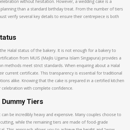
celebration without hesitation. However, a wedding cake is a
planning than a standard birthday treat. From the number of tiers
must verify several key details to ensure their centrepiece is both
Status
the Halal status of the bakery. It is not enough for a bakery to
 certification from MUIS (Majlis Ugama Islam Singapura) provides a
ion methods meet strict standards. When enquiring about a Halal
 current certificate. This transparency is essential for traditional
ions alike. Knowing that the cake is prepared in a certified kitchen
r celebration with complete confidence.
us Dummy Tiers
but can be incredibly heavy and expensive. Many couples choose to
 cutting, while the remaining tiers are made of food-grade
cal. This approach allows you to achieve the height and “wow