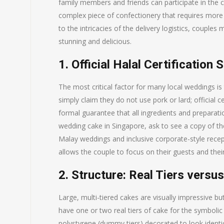
family members and friends can participate in the 
complex piece of confectionery that requires more 
to the intricacies of the delivery logistics, couples 
stunning and delicious.
1. Official Halal Certification 
The most critical factor for many local weddings is 
simply claim they do not use pork or lard; official
formal guarantee that all ingredients and preparat
wedding cake in Singapore, ask to see a copy of their
Malay weddings and inclusive corporate-style recept
allows the couple to focus on their guests and thei
2. Structure: Real Tiers vers
Large, multi-tiered cakes are visually impressive 
have one or two real tiers of cake for the symbolic
polystyrene (dummy tiers) decorated to look identi