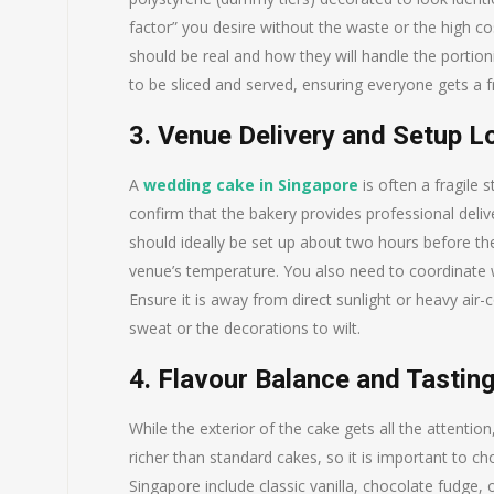
factor” you desire without the waste or the high co
should be real and how they will handle the portioni
to be sliced and served, ensuring everyone gets a fr
3. Venue Delivery and Setup L
A
wedding cake in Singapore
is often a fragile 
confirm that the bakery provides professional deliv
should ideally be set up about two hours before the
venue’s temperature. You also need to coordinate w
Ensure it is away from direct sunlight or heavy air
sweat or the decorations to wilt.
4. Flavour Balance and Tastin
While the exterior of the cake gets all the attenti
richer than standard cakes, so it is important to c
Singapore include classic vanilla, chocolate fudge, 