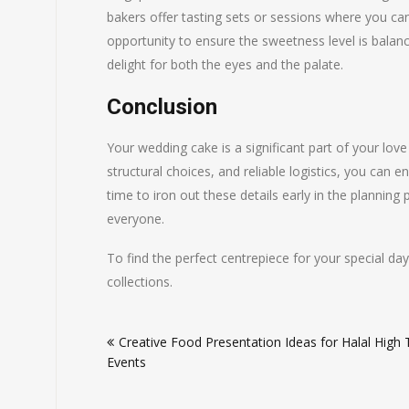
bakers offer tasting sets or sessions where you can
opportunity to ensure the sweetness level is balan
delight for both the eyes and the palate.
Conclusion
Your wedding cake is a significant part of your love 
structural choices, and reliable logistics, you can e
time to iron out these details early in the planning
everyone.
To find the perfect centrepiece for your special da
collections.
Post
Creative Food Presentation Ideas for Halal High
navigation
Events