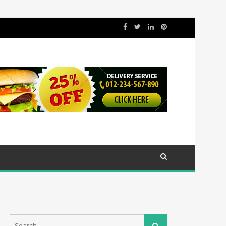
Search
Search