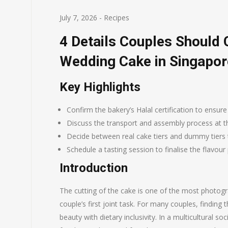
July 7, 2026
-
Recipes
4 Details Couples Should 
Wedding Cake in Singapor
Key Highlights
Confirm the bakery’s Halal certification to ensure
Discuss the transport and assembly process at th
Decide between real cake tiers and dummy tiers 
Schedule a tasting session to finalise the flavour
Introduction
The cutting of the cake is one of the most phot
couple’s first joint task. For many couples, finding
beauty with dietary inclusivity. In a multicultural so