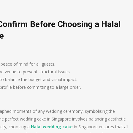
Confirm Before Choosing a Halal
e
 peace of mind for all guests.
e venue to prevent structural issues.
to balance the budget and visual impact.
 profile before committing to a large order.
ographed moments of any wedding ceremony, symbolising the
 the perfect wedding cake in Singapore involves balancing aesthetic
ciety, choosing a
Halal wedding cake
in Singapore ensures that all