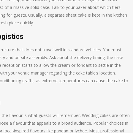
st of a massive solid cake. Talk to your baker about which tiers
ng for guests. Usually, a separate sheet cake is kept in the kitchen
esh piece quickly.
ogistics
structure that does not travel well in standard vehicles. You must
ery and on-site assembly. Ask about the delivery timing; the cake
 reception starts to allow the cream or fondant to settle in the
ith your venue manager regarding the cake table’s location.
-conditioning drafts, as extreme temperatures can cause the cake to
g
on, the flavour is what guests will remember. Wedding cakes are often
hoose a flavour that appeals to a broad audience. Popular choices in
or local-inspired flavours like pandan or lychee. Most professional