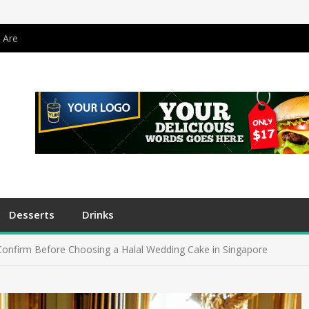
 Are
Desserts
Drinks
Confirm Before Choosing a Halal Wedding Cake in Singapore