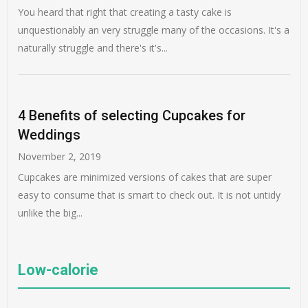
You heard that right that creating a tasty cake is
unquestionably an very struggle many of the occasions. It's a
naturally struggle and there's it's...
4 Benefits of selecting Cupcakes for
Weddings
November 2, 2019
Cupcakes are minimized versions of cakes that are super
easy to consume that is smart to check out. It is not untidy
unlike the big...
Low-calorie