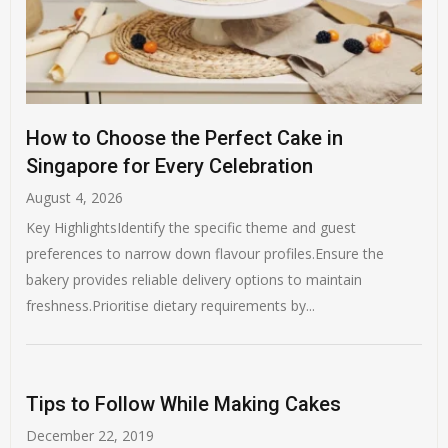
How to Choose the Perfect Cake in
Singapore for Every Celebration
August 4, 2026
Key HighlightsIdentify the specific theme and guest
preferences to narrow down flavour profiles.Ensure the
bakery provides reliable delivery options to maintain
freshness.Prioritise dietary requirements by...
Tips to Follow While Making Cakes
December 22, 2019