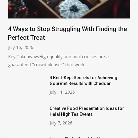
4 Ways to Stop Struggling With Finding the
Perfect Treat
July 16, 2026
Key TakeawaysHigh-quality artisanal cookies are a
guaranteed "crowd-pleaser" that work...
4 Best-Kept Secrets for Achieving
Gourmet Results with Cheddar
July 11, 2026
Creative Food Presentation Ideas for
Halal High Tea Events
July 7, 2026