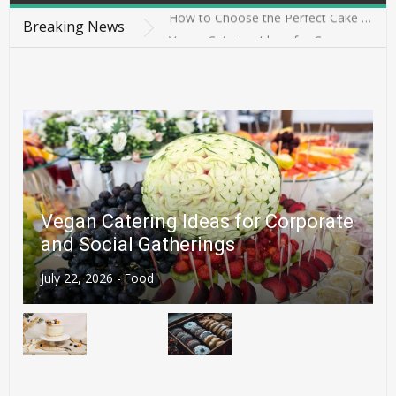
How to Choose the Perfect Cake in Singapore for Every Celebration
Breaking News
Vegan Catering Ideas for Corporate and Social Gatherings
4 Ways to Stop Struggling With Finding the Perfect Treat
4 Best-Kept Secrets for Achieving Gourmet Results with Cheddar
News
4 Details Couples Should Confirm Before Choosing a Halal Wedding Cake in Singapore
How to Choose the Perfect Cake in Singapore for Every Celebration
Vegan Catering Ideas for Corporate
and Social Gatherings
July 22, 2026 -
Food