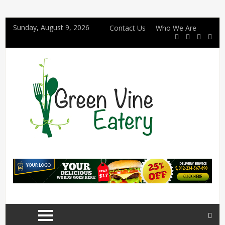
Sunday, August 9, 2026
Contact Us
Who We Are
4 Details Couples Should Confirm Before Choosing a Halal Wedding Cake in Singapore