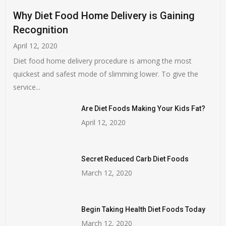
Why Diet Food Home Delivery is Gaining
Recognition
April 12, 2020
Diet food home delivery procedure is among the most
quickest and safest mode of slimming lower. To give the
service...
Are Diet Foods Making Your Kids Fat?
April 12, 2020
Secret Reduced Carb Diet Foods
March 12, 2020
Begin Taking Health Diet Foods Today
March 12, 2020