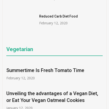
Reduced Carb Diet Food
February 12, 2020
Vegetarian
Summertime Is Fresh Tomato Time
February 12, 2020
Unveiling the advantages of a Vegan Diet,
or Eat Your Vegan Oatmeal Cookies
January 12, 2020