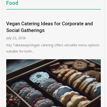
Food
Vegan Catering Ideas for Corporate and
Social Gatherings
July 22, 2026
Key TakeawaysVegan catering offers versatile menu options
suitable for both...