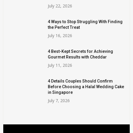
July 22, 2026
4 Ways to Stop Struggling With Finding
the Perfect Treat
July 16, 2026
4 Best-Kept Secrets for Achieving
Gourmet Results with Cheddar
July 11, 2026
4 Details Couples Should Confirm
Before Choosing a Halal Wedding Cake
in Singapore
July 7, 2026