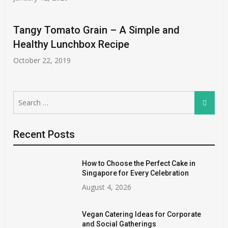
Tangy Tomato Grain – A Simple and
Healthy Lunchbox Recipe
October 22, 2019
Search
Search
for:
Recent Posts
How to Choose the Perfect Cake in
Singapore for Every Celebration
August 4, 2026
Vegan Catering Ideas for Corporate
and Social Gatherings