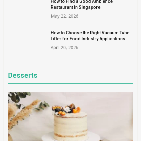
How to Find a Good Ambience
Restaurant in Singapore
May 22, 2026
How to Choose the Right Vacuum Tube
Lifter for Food Industry Applications
April 20, 2026
Desserts