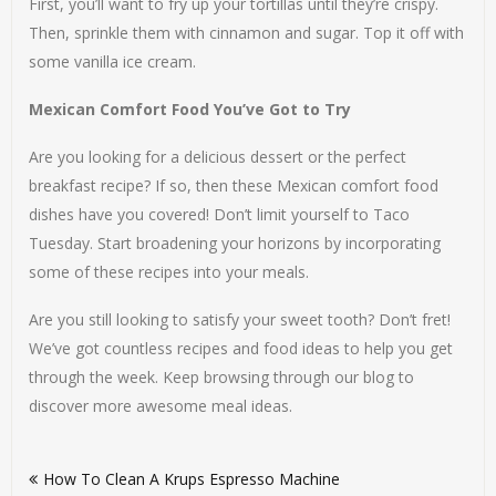
First, you’ll want to fry up your tortillas until they’re crispy.
Then, sprinkle them with cinnamon and sugar. Top it off with
some vanilla ice cream.
Mexican Comfort Food You’ve Got to Try
Are you looking for a delicious dessert or the perfect
breakfast recipe? If so, then these Mexican comfort food
dishes have you covered! Don’t limit yourself to Taco
Tuesday. Start broadening your horizons by incorporating
some of these recipes into your meals.
Are you still looking to satisfy your sweet tooth? Don’t fret!
We’ve got countless recipes and food ideas to help you get
through the week. Keep browsing through our blog to
discover more awesome meal ideas.
Post
How To Clean A Krups Espresso Machine
navigation