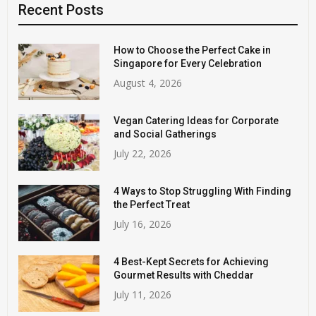
Recent Posts
How to Choose the Perfect Cake in
Singapore for Every Celebration
August 4, 2026
Vegan Catering Ideas for Corporate
and Social Gatherings
July 22, 2026
4 Ways to Stop Struggling With Finding
the Perfect Treat
July 16, 2026
4 Best-Kept Secrets for Achieving
Gourmet Results with Cheddar
July 11, 2026