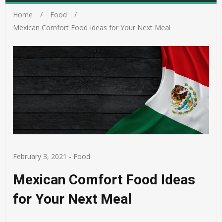
Home
Food
Mexican Comfort Food Ideas for Your Next Meal
February 3, 2021
-
Food
Mexican Comfort Food Ideas
for Your Next Meal