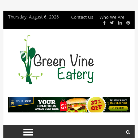
Thursday, August 6, 2026
Contact Us
Who We Are