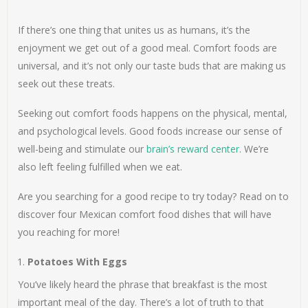
If there’s one thing that unites us as humans, it’s the
enjoyment we get out of a good meal. Comfort foods are
universal, and it’s not only our taste buds that are making us
seek out these treats.
Seeking out comfort foods happens on the physical, mental,
and psychological levels. Good foods increase our sense of
well-being and stimulate our
brain’s reward center
. We’re
also left feeling fulfilled when we eat.
Are you searching for a good recipe to try today? Read on to
discover four Mexican comfort food dishes that will have
you reaching for more!
Potatoes With Eggs
You’ve likely heard the phrase that breakfast is the most
important meal of the day. There’s a lot of truth to that