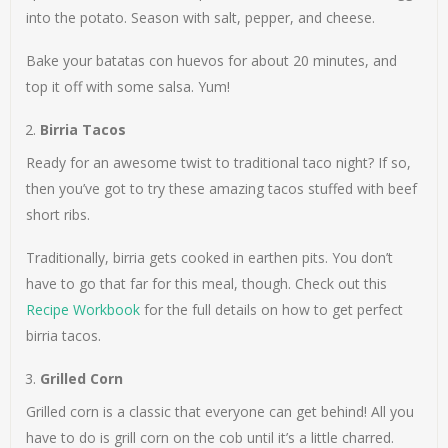
into the potato. Season with salt, pepper, and cheese.
Bake your batatas con huevos for about 20 minutes, and
top it off with some salsa. Yum!
Birria Tacos
Ready for an awesome twist to traditional taco night? If so,
then you’ve got to try these amazing tacos stuffed with beef
short ribs.
Traditionally, birria gets cooked in earthen pits. You don’t
have to go that far for this meal, though. Check out this
Recipe Workbook
for the full details on how to get perfect
birria tacos.
Grilled Corn
Grilled corn is a classic that everyone can get behind! All you
have to do is grill corn on the cob until it’s a little charred.