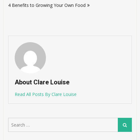
4 Benefits to Growing Your Own Food
About Clare Louise
Read All Posts By Clare Louise
Search
Search
for: