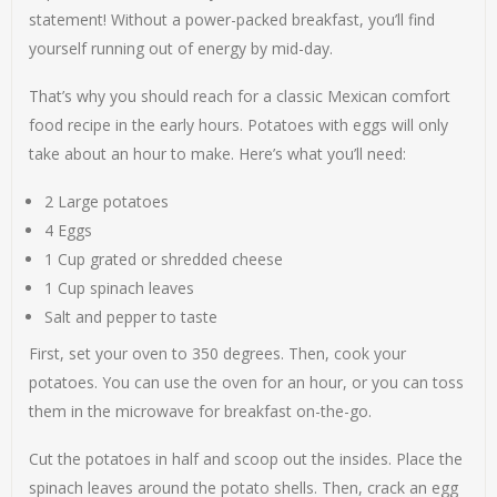
statement! Without a power-packed breakfast, you’ll find
yourself running out of energy by mid-day.
That’s why you should reach for a classic Mexican comfort
food recipe in the early hours. Potatoes with eggs will only
take about an hour to make. Here’s what you’ll need:
2 Large potatoes
4 Eggs
1 Cup grated or shredded cheese
1 Cup spinach leaves
Salt and pepper to taste
First, set your oven to 350 degrees. Then, cook your
potatoes. You can use the oven for an hour, or you can toss
them in the microwave for breakfast on-the-go.
Cut the potatoes in half and scoop out the insides. Place the
spinach leaves around the potato shells. Then, crack an egg