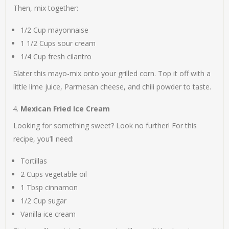
Then, mix together:
1/2 Cup mayonnaise
1 1/2 Cups sour cream
1/4 Cup fresh cilantro
Slater this mayo-mix onto your grilled corn. Top it off with a
little lime juice, Parmesan cheese, and chili powder to taste.
Mexican Fried Ice Cream
Looking for something sweet? Look no further! For this
recipe, you’ll need:
Tortillas
2 Cups vegetable oil
1 Tbsp cinnamon
1/2 Cup sugar
Vanilla ice cream