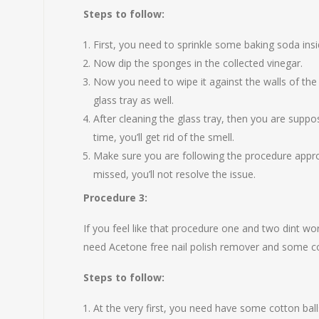
Steps to follow:
First, you need to sprinkle some baking soda i
Now dip the sponges in the collected vinegar.
Now you need to wipe it against the walls of the
glass tray as well.
After cleaning the glass tray, then you are supp
time, you’ll get rid of the smell.
Make sure you are following the procedure approp
missed, you’ll not resolve the issue.
Procedure 3:
If you feel like that procedure one and two dint wor
need Acetone free nail polish remover and some co
Steps to follow:
At the very first, you need have some cotton balls