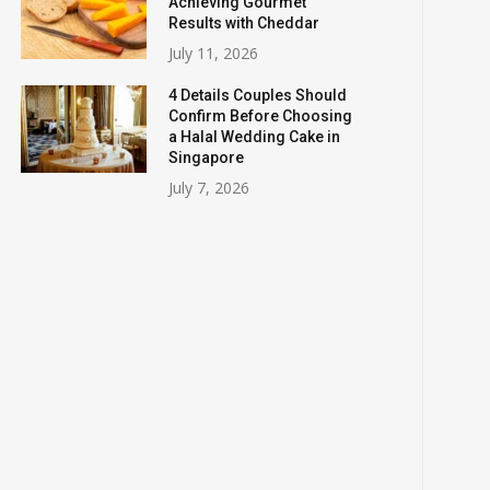
Achieving Gourmet
Results with Cheddar
July 11, 2026
4 Details Couples Should
Confirm Before Choosing
a Halal Wedding Cake in
Singapore
July 7, 2026