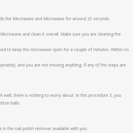
nside the Microwave and Microwave for around 25 seconds.
 Microwave and clean it overall. Make sure you are cleaning the
osed to keep the microwave open for a couple of minutes. Within no
riately, and you are not missing anything. If any of the steps are
k well, there is nothing to worry about. In this procedure 3, you
tton balls.
 in the nail polish remover available with you.