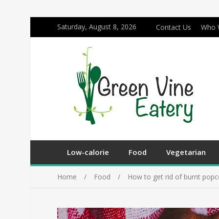
Saturday, August 8, 2026
Contact Us
Who 
Low-calorie
Food
Vegetarian
Home
Food
How to get rid of burnt popc