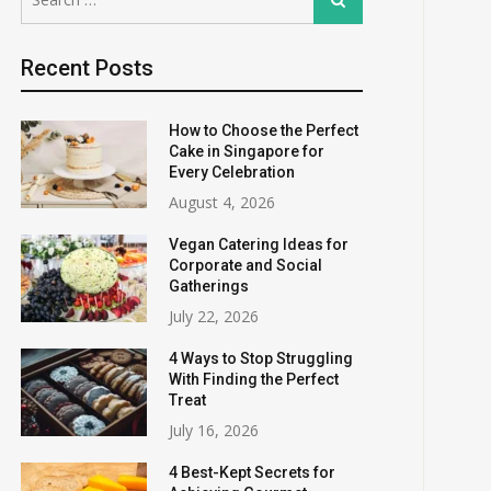
for:
Recent Posts
How to Choose the Perfect
Cake in Singapore for
Every Celebration
August 4, 2026
Vegan Catering Ideas for
Corporate and Social
Gatherings
July 22, 2026
4 Ways to Stop Struggling
With Finding the Perfect
Treat
July 16, 2026
4 Best-Kept Secrets for