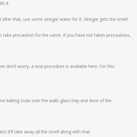
h it.
.
after that, use some vinegar water for it. Vinegar gets the smell
to take precaution for the same. If you have not taken precautions,
hen don’t worry, a new procedure is available here. For this
me baking soda over the walls glass tray and door of the
also it’ll take away all the smell along with that.