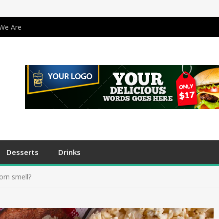
We Are
Desserts
Drinks
orn smell?