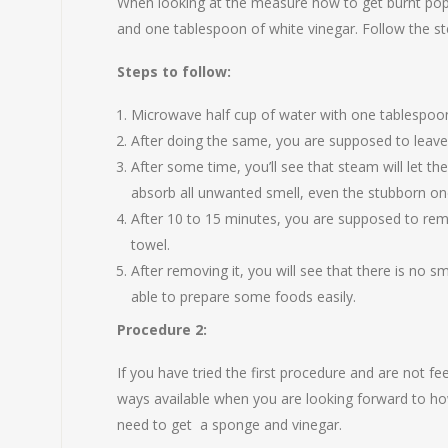
When looking at the measure how to get burnt pop
and one tablespoon of white vinegar. Follow the s
Steps to follow:
Microwave half cup of water with one tablespoon
After doing the same, you are supposed to leave 
After some time, you’ll see that steam will let the 
absorb all unwanted smell, even the stubborn one
After 10 to 15 minutes, you are supposed to rem
towel.
After removing it, you will see that there is no sm
able to prepare some foods easily.
Procedure 2:
If you have tried the first procedure and are not fee
ways available when you are looking forward to ho
need to get a sponge and vinegar.