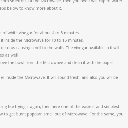
corn smell out of the Microwave, then you need half cup of water
teps below to know more about it.
 of white vinegar for about 4 to 5 minutes.
it inside the Microwave for 10 to 15 minutes.
detritus causing smell to the walls. The vinegar available in it will
s as well.
ove the bowl from the Microwave and clean it with the paper
ell inside the Microwave. It will sound fresh, and also you will be
ling like trying it again, then here one of the easiest and simplest
w to get burnt popcorn smell out of Microwave. For the same, you