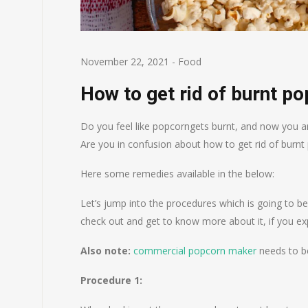
November 22, 2021
-
Food
How to get rid of burnt p
Do you feel like popcorngets burnt, and now you are
Are you in confusion about how to get rid of burnt
Here some remedies available in the below:
Let’s jump into the procedures which is going to be
check out and get to know more about it, if you ex
Also note:
commercial popcorn maker
needs to be
Procedure 1: