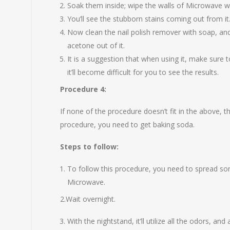
Soak them inside; wipe the walls of Microwave wit
You’ll see the stubborn stains coming out from it
Now clean the nail polish remover with soap, and 
acetone out of it.
It is a suggestion that when using it, make sure 
it’ll become difficult for you to see the results.
Procedure 4:
If none of the procedure doesn’t fit in the above, t
procedure, you need to get baking soda.
Steps to follow:
To follow this procedure, you need to spread so
Microwave.
2.Wait overnight.
With the nightstand, it’ll utilize all the odors, and 