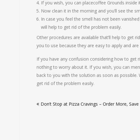
If you wish, you can placecoffee Grounds inside it. 
Now clean it in the morning and you’ll see the sm
In case you feel the smell has not been vanished o
will help to get rid of the problem easily.
Other procedures are available that’ll help to get 
you to use because they are easy to apply and are
If you have any confusion considering how to get r
nothing to worry about it. If you wish, you can me
back to you with the solution as soon as possible. 
get rid of the problem easily.
Post
Don’t Stop at Pizza Cravings – Order More, Save
navigation