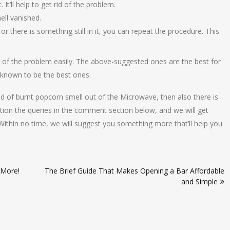
It’ll help to get rid of the problem.
ell vanished.
r there is something still in it, you can repeat the procedure. This
rid of the problem easily. The above-suggested ones are the best for
 known to be the best ones.
id of burnt popcorn smell out of the Microwave, then also there is
ntion the queries in the comment section below, and we will get
Within no time, we will suggest you something more that’ll help you
 More!
The Brief Guide That Makes Opening a Bar Affordable
and Simple