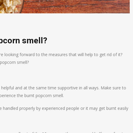
opcorn smell?
 looking forward to the measures that will help to get rid of it?
 popcorn smell?
 helpful and at the same time supportive in all ways. Make sure to
perience the burnt popcorn smell.
 handled properly by experienced people or it may get burnt easily