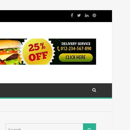
Search
Search