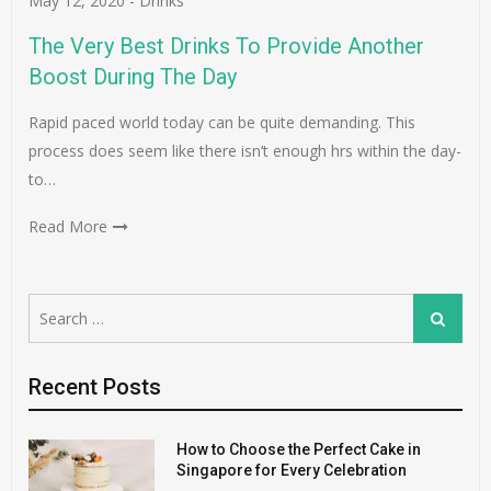
May 12, 2020
-
Drinks
The Very Best Drinks To Provide Another
Boost During The Day
Rapid paced world today can be quite demanding. This
process does seem like there isn’t enough hrs within the day-
to…
Read More
Search
Search
for:
Recent Posts
How to Choose the Perfect Cake in
Singapore for Every Celebration