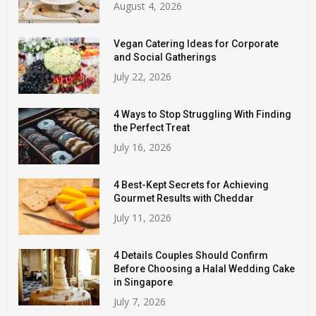
August 4, 2026
Vegan Catering Ideas for Corporate
and Social Gatherings
July 22, 2026
4 Ways to Stop Struggling With Finding
the Perfect Treat
July 16, 2026
4 Best-Kept Secrets for Achieving
Gourmet Results with Cheddar
July 11, 2026
4 Details Couples Should Confirm
Before Choosing a Halal Wedding Cake
in Singapore
July 7, 2026