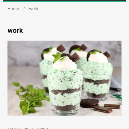
Home
work
work