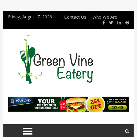
Friday, August 7, 2026
Contact Us
Who We Are