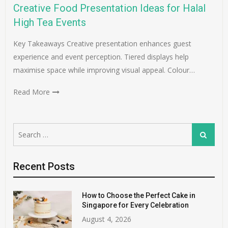
Creative Food Presentation Ideas for Halal
High Tea Events
Key Takeaways Creative presentation enhances guest
experience and event perception. Tiered displays help
maximise space while improving visual appeal. Colour…
Read More
Search
Search
for:
Recent Posts
How to Choose the Perfect Cake in
Singapore for Every Celebration
August 4, 2026