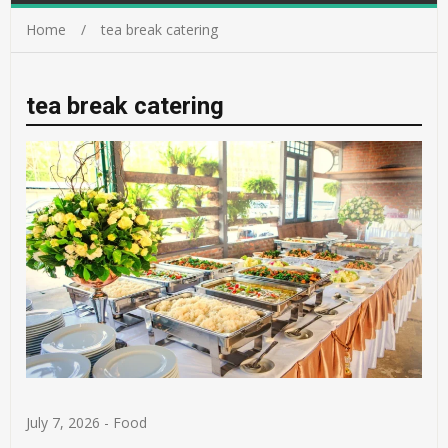
Home
tea break catering
tea break catering
July 7, 2026
-
Food