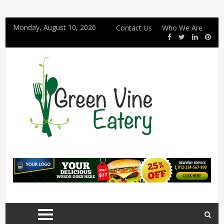
Monday, August 10, 2026
Contact Us
Who We Are