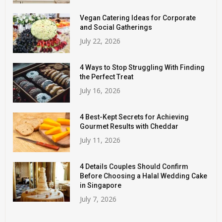
Vegan Catering Ideas for Corporate
and Social Gatherings
July 22, 2026
4 Ways to Stop Struggling With Finding
the Perfect Treat
July 16, 2026
4 Best-Kept Secrets for Achieving
Gourmet Results with Cheddar
July 11, 2026
4 Details Couples Should Confirm
Before Choosing a Halal Wedding Cake
in Singapore
July 7, 2026