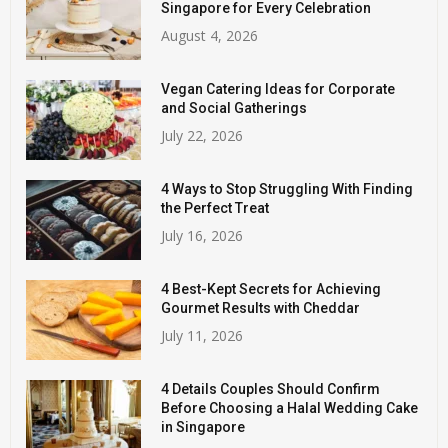
Singapore for Every Celebration
August 4, 2026
Vegan Catering Ideas for Corporate
and Social Gatherings
July 22, 2026
4 Ways to Stop Struggling With Finding
the Perfect Treat
July 16, 2026
4 Best-Kept Secrets for Achieving
Gourmet Results with Cheddar
July 11, 2026
4 Details Couples Should Confirm
Before Choosing a Halal Wedding Cake
in Singapore