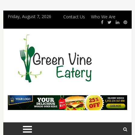
Friday, August 7, 2026
Contact Us
Who We Are