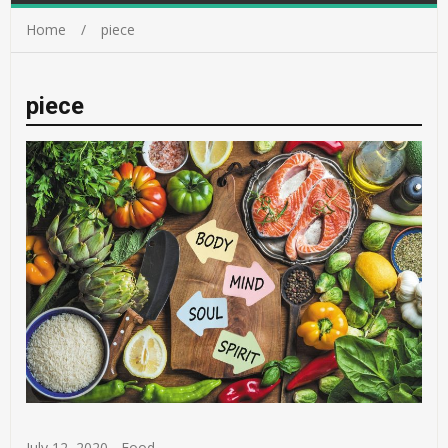
Home
piece
piece
July 12, 2020
-
Food