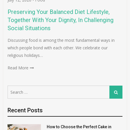
Preserving Your Balanced Diet Lifestyle,
Together With Your Dignity, In Challenging
Social Situations
Discussing food is among the most fundamental ways in
which people bond with each other. We celebrate our
religious holidays…
Read More
Search
Search
for:
Recent Posts
How to Choose the Perfect Cake in