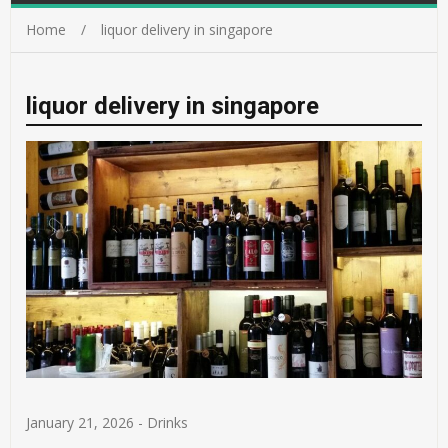
Home
liquor delivery in singapore
liquor delivery in singapore
January 21, 2026
-
Drinks