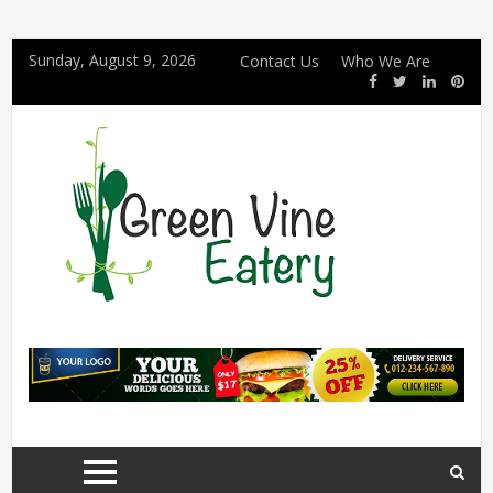
Sunday, August 9, 2026
Contact Us
Who We Are