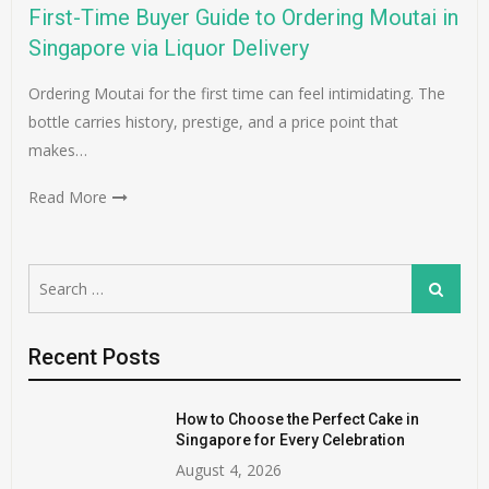
First-Time Buyer Guide to Ordering Moutai in
Singapore via Liquor Delivery
Ordering Moutai for the first time can feel intimidating. The
bottle carries history, prestige, and a price point that
makes…
Read More
Search
Search
for:
Recent Posts
How to Choose the Perfect Cake in
Singapore for Every Celebration
August 4, 2026