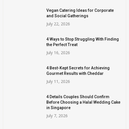
Vegan Catering Ideas for Corporate
and Social Gatherings
July 22, 2026
4 Ways to Stop Struggling With Finding
the Perfect Treat
July 16, 2026
4 Best-Kept Secrets for Achieving
Gourmet Results with Cheddar
July 11, 2026
4 Details Couples Should Confirm
Before Choosing a Halal Wedding Cake
in Singapore
July 7, 2026