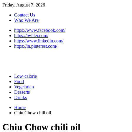
Friday, August 7, 2026
Contact Us
Who We Are
https://www.facebook.com/
https://twitter.com/
https://www.linkedin.com/
https://in.pinterest.com/
Low-calorie
Food
Vegetarian
Desserts
Drinks
Home
Chiu Chow chili oil
Chiu Chow chili oil