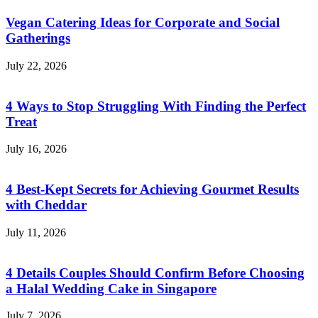
Vegan Catering Ideas for Corporate and Social
Gatherings
July 22, 2026
4 Ways to Stop Struggling With Finding the Perfect
Treat
July 16, 2026
4 Best-Kept Secrets for Achieving Gourmet Results
with Cheddar
July 11, 2026
4 Details Couples Should Confirm Before Choosing
a Halal Wedding Cake in Singapore
July 7, 2026