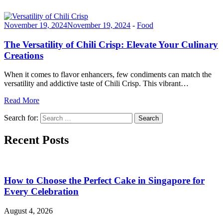
November 19, 2024
November 19, 2024
-
Food
The Versatility of Chili Crisp: Elevate Your Culinary
Creations
When it comes to flavor enhancers, few condiments can match the
versatility and addictive taste of Chili Crisp. This vibrant…
Read More
Search for:
Search
Recent Posts
How to Choose the Perfect Cake in Singapore for
Every Celebration
August 4, 2026