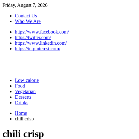
Friday, August 7, 2026
Contact Us
Who We Are
https://www.facebook.com/
https://twitter.com/
https://www.linkedin.com/
https://in.pinterest.com/
Low-calorie
Food
Vegetarian
Desserts
Drinks
Home
chili crisp
chili crisp