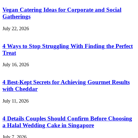
Vegan Catering Ideas for Corporate and Social
Gatherings
July 22, 2026
4 Ways to Stop Struggling With Finding the Perfect
Treat
July 16, 2026
4 Best-Kept Secrets for Achieving Gourmet Results
with Cheddar
July 11, 2026
4 Details Couples Should Confirm Before Choosing
a Halal Wedding Cake in Singapore
July 7, 2026