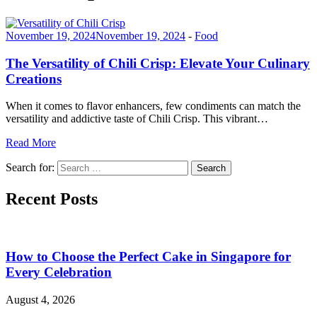
November 19, 2024
November 19, 2024
-
Food
The Versatility of Chili Crisp: Elevate Your Culinary
Creations
When it comes to flavor enhancers, few condiments can match the
versatility and addictive taste of Chili Crisp. This vibrant…
Read More
Search for:
Search
Recent Posts
How to Choose the Perfect Cake in Singapore for
Every Celebration
August 4, 2026