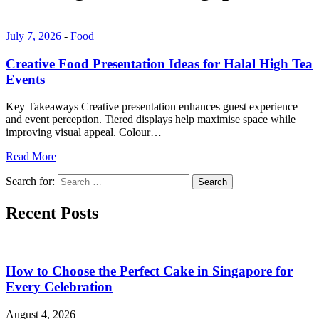
July 7, 2026
-
Food
Creative Food Presentation Ideas for Halal High Tea
Events
Key Takeaways Creative presentation enhances guest experience
and event perception. Tiered displays help maximise space while
improving visual appeal. Colour…
Read More
Search for:
Search
Recent Posts
How to Choose the Perfect Cake in Singapore for
Every Celebration
August 4, 2026