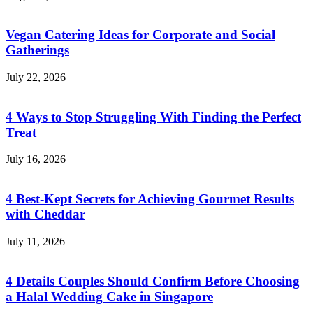
Vegan Catering Ideas for Corporate and Social
Gatherings
July 22, 2026
4 Ways to Stop Struggling With Finding the Perfect
Treat
July 16, 2026
4 Best-Kept Secrets for Achieving Gourmet Results
with Cheddar
July 11, 2026
4 Details Couples Should Confirm Before Choosing
a Halal Wedding Cake in Singapore