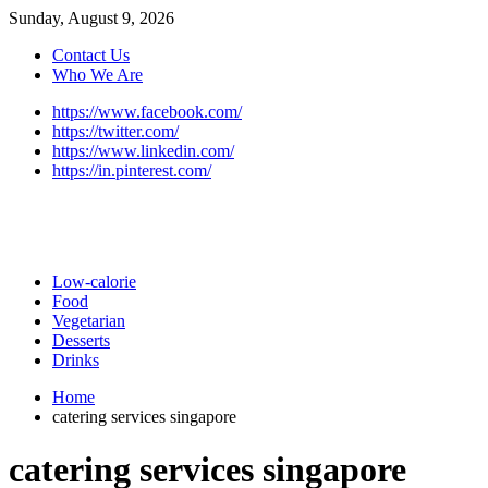
Sunday, August 9, 2026
Contact Us
Who We Are
https://www.facebook.com/
https://twitter.com/
https://www.linkedin.com/
https://in.pinterest.com/
Low-calorie
Food
Vegetarian
Desserts
Drinks
Home
catering services singapore
catering services singapore