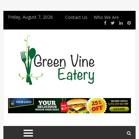
Friday, August 7, 2026
Contact Us
Who We Are