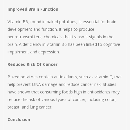
Improved Brain Function
Vitamin B6, found in baked potatoes, is essential for brain
development and function. It helps to produce
neurotransmitters, chemicals that transmit signals in the
brain. A deficiency in vitamin B6 has been linked to cognitive
impairment and depression.
Reduced Risk Of Cancer
Baked potatoes contain antioxidants, such as vitamin C, that
help prevent DNA damage and reduce cancer risk. Studies
have shown that consuming foods high in antioxidants may
reduce the risk of various types of cancer, including colon,
breast, and lung cancer.
Conclusion