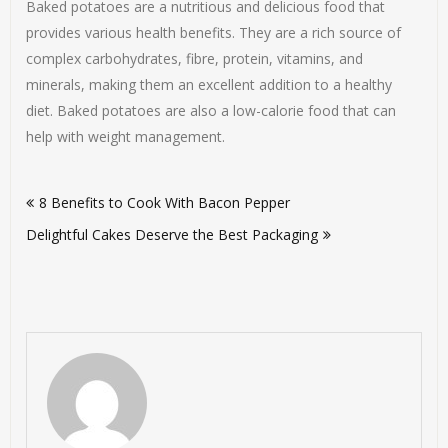
Baked potatoes are a nutritious and delicious food that
provides various health benefits. They are a rich source of
complex carbohydrates, fibre, protein, vitamins, and
minerals, making them an excellent addition to a healthy
diet. Baked potatoes are also a low-calorie food that can
help with weight management.
Post
8 Benefits to Cook With Bacon Pepper
navigation
Delightful Cakes Deserve the Best Packaging