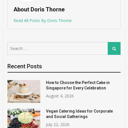
About Doris Thorne
Read All Posts By Doris Thorne
Search
Search
for:
Recent Posts
How to Choose the Perfect Cake in
Singapore for Every Celebration
August 4, 2026
Vegan Catering Ideas for Corporate
and Social Gatherings
July 22, 2026