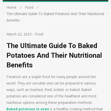
Home
Food
The Ultimate Guide To Baked Potatoes And Their Nutritional
Benefits
March 22, 2023
-
Food
The Ultimate Guide To Baked
Potatoes And Their Nutritional
Benefits
Potatoes are a staple food for many people around the
world. They are versatile and can be prepared in various
ways, such as mashed, fried, boiled, or baked. Baked
potatoes are considered one of the healthiest and most
nutritious options among these preparation methods.
Baked potatoes in oven
is a healthy cooking method that