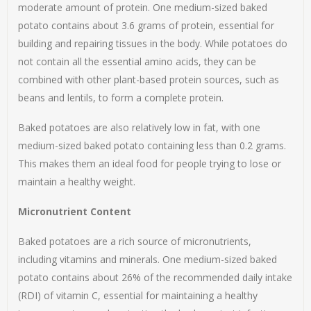
moderate amount of protein. One medium-sized baked
potato contains about 3.6 grams of protein, essential for
building and repairing tissues in the body. While potatoes do
not contain all the essential amino acids, they can be
combined with other plant-based protein sources, such as
beans and lentils, to form a complete protein.
Baked potatoes are also relatively low in fat, with one
medium-sized baked potato containing less than 0.2 grams.
This makes them an ideal food for people trying to lose or
maintain a healthy weight.
Micronutrient Content
Baked potatoes are a rich source of micronutrients,
including vitamins and minerals. One medium-sized baked
potato contains about 26% of the recommended daily intake
(RDI) of vitamin C, essential for maintaining a healthy