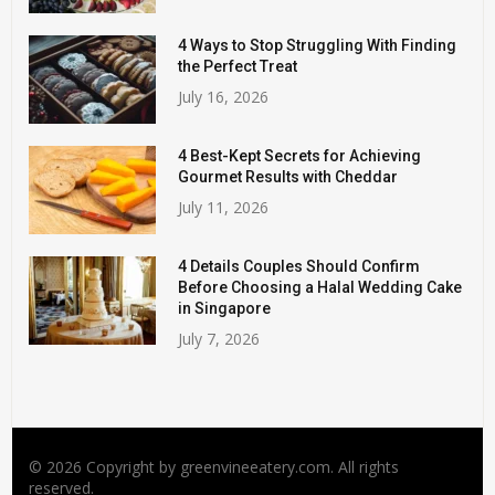
4 Ways to Stop Struggling With Finding
the Perfect Treat
July 16, 2026
4 Best-Kept Secrets for Achieving
Gourmet Results with Cheddar
July 11, 2026
4 Details Couples Should Confirm
Before Choosing a Halal Wedding Cake
in Singapore
July 7, 2026
© 2026 Copyright by greenvineeatery.com. All rights
reserved.