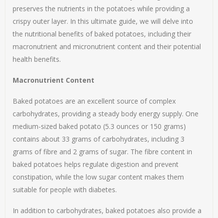
preserves the nutrients in the potatoes while providing a
crispy outer layer. In this ultimate guide, we will delve into
the nutritional benefits of baked potatoes, including their
macronutrient and micronutrient content and their potential
health benefits.
Macronutrient Content
Baked potatoes are an excellent source of complex
carbohydrates, providing a steady body energy supply. One
medium-sized baked potato (5.3 ounces or 150 grams)
contains about 33 grams of carbohydrates, including 3
grams of fibre and 2 grams of sugar. The fibre content in
baked potatoes helps regulate digestion and prevent
constipation, while the low sugar content makes them
suitable for people with diabetes.
In addition to carbohydrates, baked potatoes also provide a