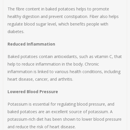
The fibre content in baked potatoes helps to promote
healthy digestion and prevent constipation. Fiber also helps
regulate blood sugar level, which benefits people with
diabetes.
Reduced Inflammation
Baked potatoes contain antioxidants, such as vitamin C, that
help to reduce inflammation in the body. Chronic
inflammation is linked to various health conditions, including
heart disease, cancer, and arthritis.
Lowered Blood Pressure
Potassium is essential for regulating blood pressure, and
baked potatoes are an excellent source of potassium. A
potassium-rich diet has been shown to lower blood pressure
and reduce the risk of heart disease.