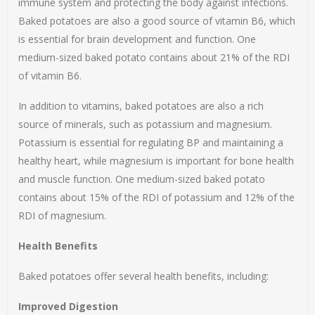
immune system and protecting the body against infections.
Baked potatoes are also a good source of vitamin B6, which
is essential for brain development and function. One
medium-sized baked potato contains about 21% of the RDI
of vitamin B6.
In addition to vitamins, baked potatoes are also a rich
source of minerals, such as potassium and magnesium.
Potassium is essential for regulating BP and maintaining a
healthy heart, while magnesium is important for bone health
and muscle function. One medium-sized baked potato
contains about 15% of the RDI of potassium and 12% of the
RDI of magnesium.
Health Benefits
Baked potatoes offer several health benefits, including:
Improved Digestion