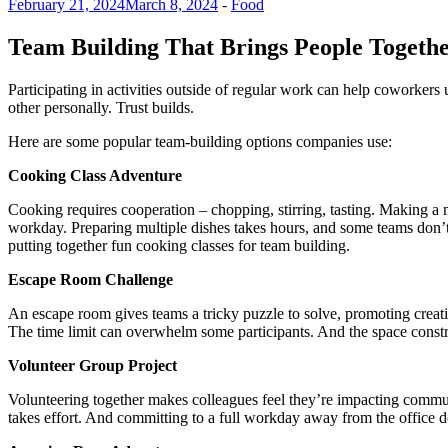
February 21, 2024
March 8, 2024
-
Food
Team Building That Brings People Togeth
Participating in activities outside of regular work can help coworker
other personally. Trust builds.
Here are some popular team-building options companies use:
Cooking Class Adventure
Cooking requires cooperation – chopping, stirring, tasting. Making a 
workday. Preparing multiple dishes takes hours, and some teams don’t 
putting together fun cooking classes for team building.
Escape Room Challenge
An escape room gives teams a tricky puzzle to solve, promoting creati
The time limit can overwhelm some participants. And the space constra
Volunteer Group Project
Volunteering together makes colleagues feel they’re impacting communi
takes effort. And committing to a full workday away from the office do