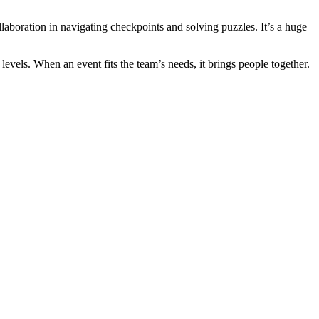
aboration in navigating checkpoints and solving puzzles. It’s a huge
 levels. When an event fits the team’s needs, it brings people together.