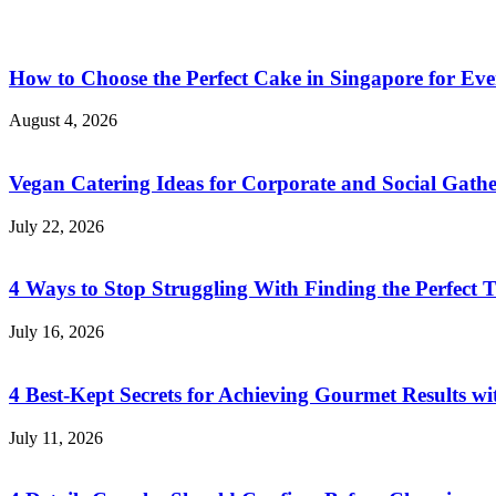
How to Choose the Perfect Cake in Singapore for Eve
August 4, 2026
Vegan Catering Ideas for Corporate and Social Gathe
July 22, 2026
4 Ways to Stop Struggling With Finding the Perfect T
July 16, 2026
4 Best-Kept Secrets for Achieving Gourmet Results w
July 11, 2026