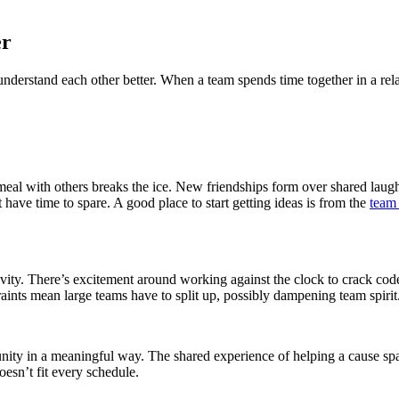
er
s understand each other better. When a team spends time together in a r
meal with others breaks the ice. New friendships form over shared laug
have time to spare. A good place to start getting ideas is from the
team
vity. There’s excitement around working against the clock to crack cod
ints mean large teams have to split up, possibly dampening team spirit
ty in a meaningful way. The shared experience of helping a cause sparks
esn’t fit every schedule.