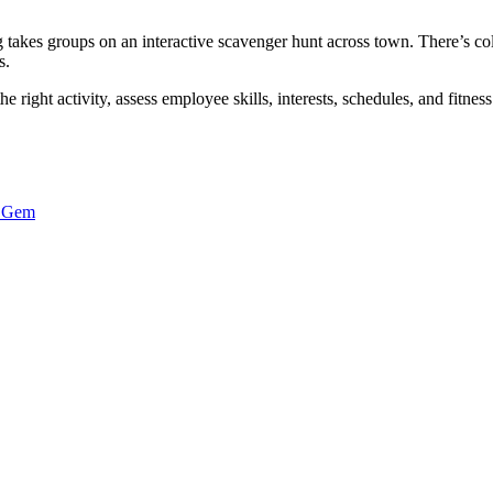
akes groups on an interactive scavenger hunt across town. There’s coll
s.
 right activity, assess employee skills, interests, schedules, and fitness
c Gem