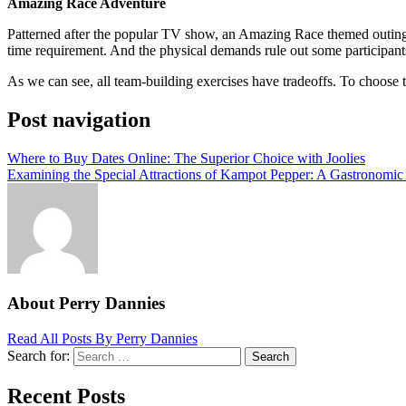
Amazing Race Adventure
Patterned after the popular TV show, an Amazing Race themed outing t
time requirement. And the physical demands rule out some participant
As we can see, all team-building exercises have tradeoffs. To choose the
Post navigation
Where to Buy Dates Online: The Superior Choice with Joolies
Examining the Special Attractions of Kampot Pepper: A Gastronomi
About Perry Dannies
Read All Posts By Perry Dannies
Search for:
Search
Recent Posts