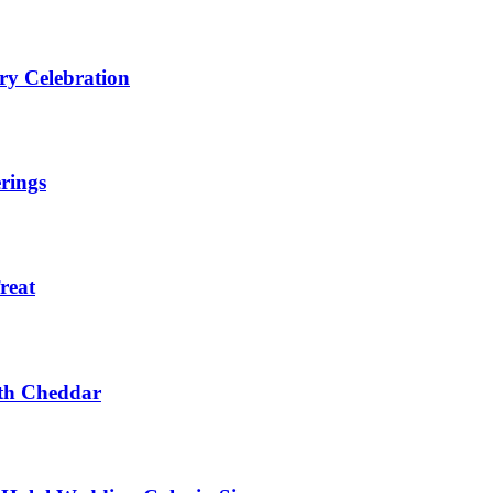
ry Celebration
rings
reat
ith Cheddar