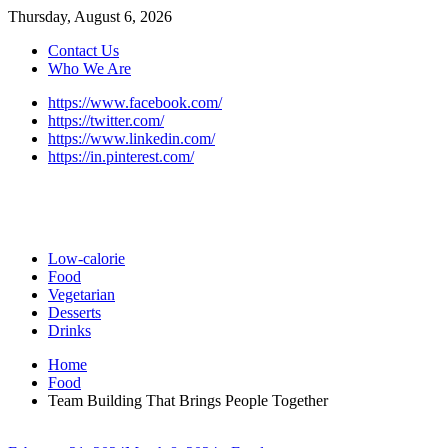
Thursday, August 6, 2026
Contact Us
Who We Are
https://www.facebook.com/
https://twitter.com/
https://www.linkedin.com/
https://in.pinterest.com/
Low-calorie
Food
Vegetarian
Desserts
Drinks
Home
Food
Team Building That Brings People Together