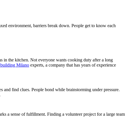
elaxed environment, barriers break down. People get to know each
hs in the kitchen. Not everyone wants cooking duty after a long
 building Milano
experts, a company that has years of experience
es and find clues. People bond while brainstorming under pressure.
.
 a sense of fulfillment. Finding a volunteer project for a large team