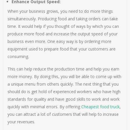
Enhance Output Speed:
When your business grows, you need to do more things
simultaneously. Producing food and taking orders can take
time. It would help if you thought of ways by which you can
produce more food and increase the output speed of your
business even more. One easy way is by ordering more
equipment used to prepare food that your customers are
consuming.
This can help reduce the production time and help you earn
more money. By doing this, you will be able to come up with
a unique menu from others quickly. The next thing that you
should do is get hold of experienced workers who have high
standards for quality and have good skills to work and work
quickly with minimal errors. By offering
Cheapest food truck
,
you can attract a lot of customers that will help to increase
your revenues.