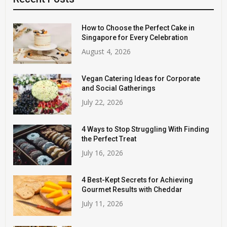
How to Choose the Perfect Cake in
Singapore for Every Celebration
August 4, 2026
Vegan Catering Ideas for Corporate
and Social Gatherings
July 22, 2026
4 Ways to Stop Struggling With Finding
the Perfect Treat
July 16, 2026
4 Best-Kept Secrets for Achieving
Gourmet Results with Cheddar
July 11, 2026