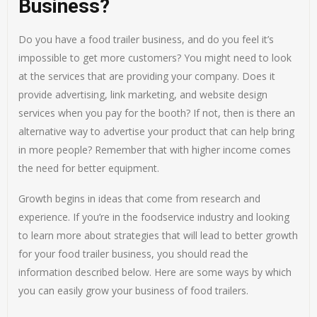
Business?
Do you have a food trailer business, and do you feel it’s
impossible to get more customers? You might need to look
at the services that are providing your company. Does it
provide advertising, link marketing, and website design
services when you pay for the booth? If not, then is there an
alternative way to advertise your product that can help bring
in more people? Remember that with higher income comes
the need for better equipment.
Growth begins in ideas that come from research and
experience. If you’re in the foodservice industry and looking
to learn more about strategies that will lead to better growth
for your food trailer business, you should read the
information described below. Here are some ways by which
you can easily grow your business of food trailers.