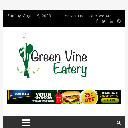
Sunday, August 9, 2026
Contact Us
Who We Are