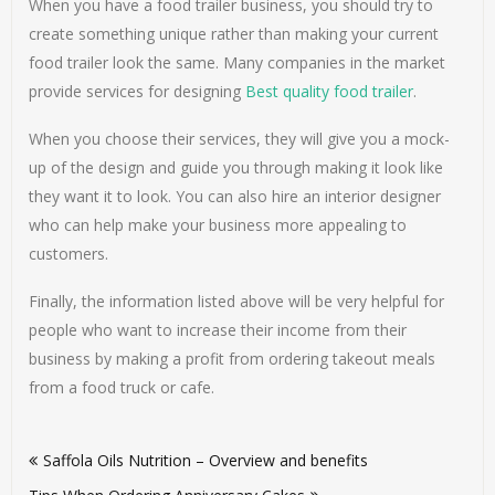
When you have a food trailer business, you should try to
create something unique rather than making your current
food trailer look the same. Many companies in the market
provide services for designing
Best quality food trailer
.
When you choose their services, they will give you a mock-
up of the design and guide you through making it look like
they want it to look. You can also hire an interior designer
who can help make your business more appealing to
customers.
Finally, the information listed above will be very helpful for
people who want to increase their income from their
business by making a profit from ordering takeout meals
from a food truck or cafe.
Post
Saffola Oils Nutrition – Overview and benefits
navigation