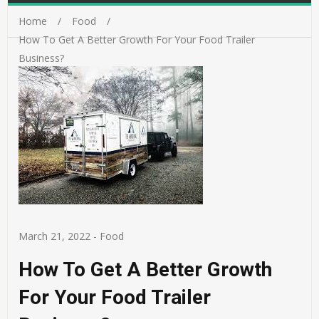
Home
Food
How To Get A Better Growth For Your Food Trailer
Business?
March 21, 2022
-
Food
How To Get A Better Growth
For Your Food Trailer