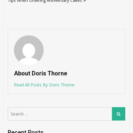
Tips When Ordering Anniversary Cakes
About Doris Thorne
Read All Posts By Doris Thorne
Search
Search
for:
Recent Posts