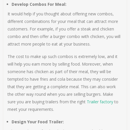
Develop Combos For Meal:
It would help if you thought about offering new combos,
different combinations for your meal that can attract more
customers. For example, if you offer a steak and chicken
combo and then offer a burger combo with chicken, you will
attract more people to eat at your business.
The cost to make up such combos is extremely low, and it
will help you earn more by selling food. Moreover, when
someone has chicken as part of their meal, they will be
tempted to have fries and cola because they may consider
that they are getting a complete meal. This can also work
the other way round when you are selling burgers. Make
sure you are buying trailers from the right
Trailer factory
to
meet your requirements.
Design Your Food Trailer: