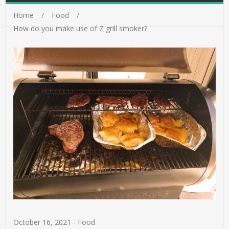
Home
Food
How do you make use of Z grill smoker?
October 16, 2021
-
Food