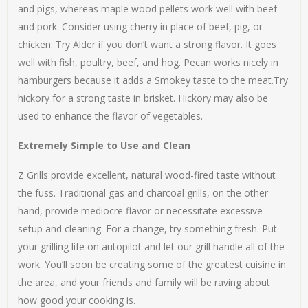
and pigs, whereas maple wood pellets work well with beef
and pork. Consider using cherry in place of beef, pig, or
chicken. Try Alder if you don’t want a strong flavor. It goes
well with fish, poultry, beef, and hog. Pecan works nicely in
hamburgers because it adds a Smokey taste to the meat.Try
hickory for a strong taste in brisket. Hickory may also be
used to enhance the flavor of vegetables.
Extremely Simple to Use and Clean
Z Grills provide excellent, natural wood-fired taste without
the fuss. Traditional gas and charcoal grills, on the other
hand, provide mediocre flavor or necessitate excessive
setup and cleaning. For a change, try something fresh. Put
your grilling life on autopilot and let our grill handle all of the
work. You’ll soon be creating some of the greatest cuisine in
the area, and your friends and family will be raving about
how good your cooking is.