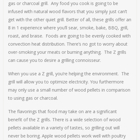
gas or charcoal grill. Any food you cook is going to be
infused with natural wood flavors that you simply just can’t
get with the other quiet grill. Better of all, these grills offer an
8 in 1 experience where you’ll sear, smoke, bake, BBQ, grill,
roast, and braise. Foods are going to be evenly cooked with
convection heat distribution. There’s no got to worry about
over-smoking your meats or burning anything. The Z grills
can cause you to desire a grilling connoisseur.
When you use a Z grill, you’re helping the environment. The
grill will allow you to optimize electricity. You furthermore
may only use a small number of wood pellets in comparison
to using gas or charcoal.
The flavorings that food may take on are a significant
benefit of the Z grills. There is a wide selection of wood
pellets available in a variety of tastes, so grilling out will
never be boring. Apple wood pellets work well with poultry