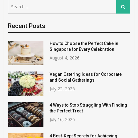
Search
Search
for:
Recent Posts
How to Choose the Perfect Cake in
Singapore for Every Celebration
August 4, 2026
Vegan Catering Ideas for Corporate
and Social Gatherings
July 22, 2026
4 Ways to Stop Struggling With Finding
the Perfect Treat
July 16, 2026
4 Best-Kept Secrets for Achieving