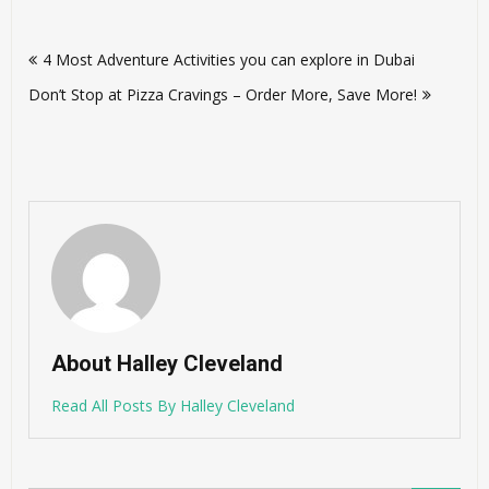
Post
4 Most Adventure Activities you can explore in Dubai
navigation
Don’t Stop at Pizza Cravings – Order More, Save More!
About Halley Cleveland
Read All Posts By Halley Cleveland