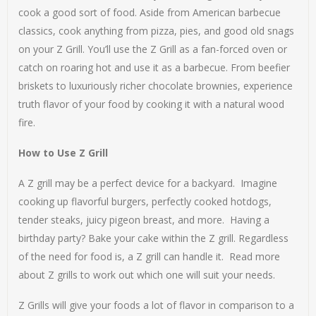
cook a good sort of food. Aside from American barbecue
classics, cook anything from pizza, pies, and good old snags
on your Z Grill. You’ll use the Z Grill as a fan-forced oven or
catch on roaring hot and use it as a barbecue. From beefier
briskets to luxuriously richer chocolate brownies, experience
truth flavor of your food by cooking it with a natural wood
fire.
How to Use Z Grill
A Z grill may be a perfect device for a backyard. Imagine
cooking up flavorful burgers, perfectly cooked hotdogs,
tender steaks, juicy pigeon breast, and more. Having a
birthday party? Bake your cake within the Z grill. Regardless
of the need for food is, a Z grill can handle it. Read more
about Z grills to work out which one will suit your needs.
Z Grills will give your foods a lot of flavor in comparison to a