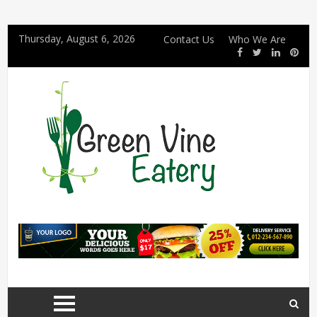
Thursday, August 6, 2026
Contact Us
Who We Are