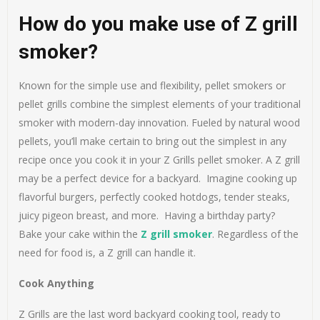
How do you make use of Z grill
smoker?
Known for the simple use and flexibility, pellet smokers or
pellet grills combine the simplest elements of your traditional
smoker with modern-day innovation. Fueled by natural wood
pellets, you’ll make certain to bring out the simplest in any
recipe once you cook it in your Z Grills pellet smoker. A Z grill
may be a perfect device for a backyard. Imagine cooking up
flavorful burgers, perfectly cooked hotdogs, tender steaks,
juicy pigeon breast, and more. Having a birthday party?
Bake your cake within the
Z grill smoker
. Regardless of the
need for food is, a Z grill can handle it.
Cook Anything
Z Grills are the last word backyard cooking tool, ready to