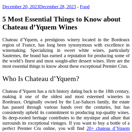
December 20, 2023
December 28, 2023
-
Food
5 Most Essential Things to Know about
Chateau d’Yquem Wines
Chateau d’Yquem, a prestigious winery located in the Bordeaux
region of France, has long been synonymous with excellence in
winemaking. Specializing in sweet white wines, particularly
Sauternes, the brand has earned a reputation for producing some of
the world’s finest and most sought-after dessert wines. Here are the
most essential things to know about these exceptional Premier Crus.
Who Is Chateau d’Yquem?
Chateau d’Yquem has a rich history dating back to the 18th century,
making it one of the oldest and most esteemed wineries in
Bordeaux. Originally owned by the Lur-Saluces family, the estate
has passed through various hands over the centuries, but has
consistently upheld its commitment to producing top-quality wines.
Its deep-rooted heritage contributes to the mystique and allure that
surrounds its exceptional vintages. If you want to buy a bottle of a
perfect Premier Cru online, you will find
20+ chateau d’Yquem