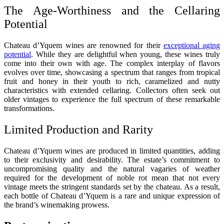
The Age-Worthiness and the Cellaring
Potential
Chateau d’Yquem wines are renowned for their
exceptional aging
potential
. While they are delightful when young, these wines truly
come into their own with age. The complex interplay of flavors
evolves over time, showcasing a spectrum that ranges from tropical
fruit and honey in their youth to rich, caramelized and nutty
characteristics with extended cellaring. Collectors often seek out
older vintages to experience the full spectrum of these remarkable
transformations.
Limited Production and Rarity
Chateau d’Yquem wines are produced in limited quantities, adding
to their exclusivity and desirability. The estate’s commitment to
uncompromising quality and the natural vagaries of weather
required for the development of noble rot mean that not every
vintage meets the stringent standards set by the chateau. As a result,
each bottle of Chateau d’Yquem is a rare and unique expression of
the brand’s winemaking prowess.