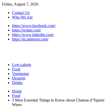
Friday, August 7, 2026
Contact Us
Who We Are
https://www.facebook.com/
https://twitter.com/
https://www.linkedin.com/
https://in.pinterest.com/
Low-calorie
Food
Vegetarian
Desserts
Drinks
Home
Food
5 Most Essential Things to Know about Chateau d’Yquem
Wines