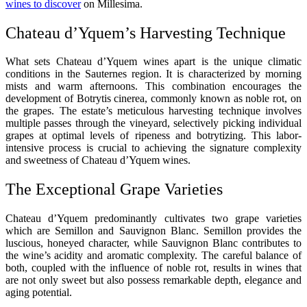
wines to discover
on Millesima.
Chateau d’Yquem’s Harvesting Technique
What sets Chateau d’Yquem wines apart is the unique climatic
conditions in the Sauternes region. It is characterized by morning
mists and warm afternoons. This combination encourages the
development of Botrytis cinerea, commonly known as noble rot, on
the grapes. The estate’s meticulous harvesting technique involves
multiple passes through the vineyard, selectively picking individual
grapes at optimal levels of ripeness and botrytizing. This labor-
intensive process is crucial to achieving the signature complexity
and sweetness of Chateau d’Yquem wines.
The Exceptional Grape Varieties
Chateau d’Yquem predominantly cultivates two grape varieties
which are Semillon and Sauvignon Blanc. Semillon provides the
luscious, honeyed character, while Sauvignon Blanc contributes to
the wine’s acidity and aromatic complexity. The careful balance of
both, coupled with the influence of noble rot, results in wines that
are not only sweet but also possess remarkable depth, elegance and
aging potential.