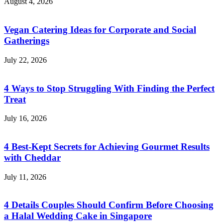
August 4, 2026
Vegan Catering Ideas for Corporate and Social
Gatherings
July 22, 2026
4 Ways to Stop Struggling With Finding the Perfect
Treat
July 16, 2026
4 Best-Kept Secrets for Achieving Gourmet Results
with Cheddar
July 11, 2026
4 Details Couples Should Confirm Before Choosing
a Halal Wedding Cake in Singapore