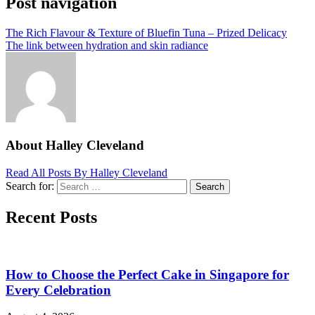
Post navigation
The Rich Flavour & Texture of Bluefin Tuna – Prized Delicacy
The link between hydration and skin radiance
About Halley Cleveland
Read All Posts By Halley Cleveland
Search for:
Search
Recent Posts
How to Choose the Perfect Cake in Singapore for
Every Celebration