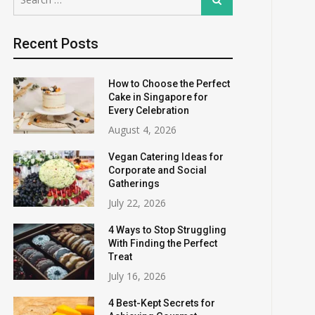
for:
Recent Posts
How to Choose the Perfect
Cake in Singapore for
Every Celebration
August 4, 2026
Vegan Catering Ideas for
Corporate and Social
Gatherings
July 22, 2026
4 Ways to Stop Struggling
With Finding the Perfect
Treat
July 16, 2026
4 Best-Kept Secrets for