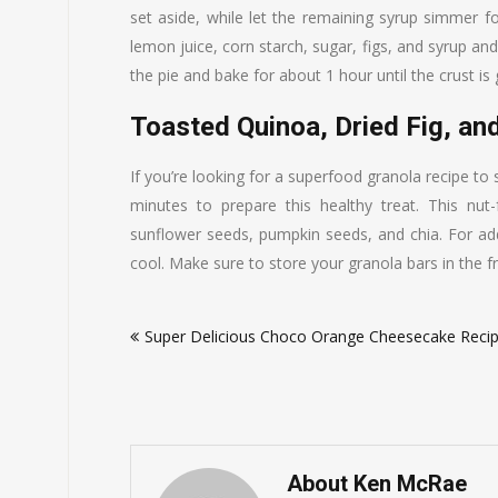
set aside, while let the remaining syrup simmer 
lemon juice, corn starch, sugar, figs, and syrup an
the pie and bake for about 1 hour until the crust is g
Toasted Quinoa, Dried Fig, an
If you’re looking for a superfood granola recipe to
minutes to prepare this healthy treat. This nut
sunflower seeds, pumpkin seeds, and chia. For add
cool. Make sure to store your granola bars in the f
Post
Super Delicious Choco Orange Cheesecake Reci
navigation
About Ken McRae