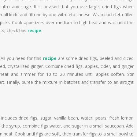
utto and sage. It is advised that you use large, dried figs when
 small knife and fill one by one with feta cheese. Wrap each feta-filled
hpicks. Cook appetizers over medium to high heat and wait until the
nts, check this
recipe
.
 All you need for this
recipe
are some dried figs, peeled and diced
d, crystallized ginger. Combine dried figs, apples, cider, and ginger
heat and simmer for 10 to 20 minutes until apples soften. Stir
rt. Finally, puree the mixture in batches and transfer to an airtight
includes dried figs, sugar, vanilla bean, water, pears, fresh lemon
or the syrup, combine figs water, and sugar in a small saucepan. Add
heat. Cook until figs are soft, then transfer figs to a small bowl to