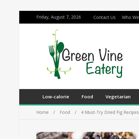
Friday, August 7, 2026
Contact Us
Who We
Low-calorie
Food
Vegetarian
Home
Food
4 Must-Try Dried Fig Recipe