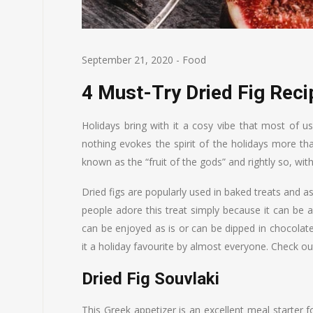
September 21, 2020
-
Food
4 Must-Try Dried Fig Rec
Holidays bring with it a cosy vibe that most of u
nothing evokes the spirit of the holidays more th
known as the “fruit of the gods” and rightly so, with
Dried figs are popularly used in baked treats and 
people adore this treat simply because it can be
can be enjoyed as is or can be dipped in chocolate, 
it a holiday favourite by almost everyone. Check out
Dried Fig Souvlaki
This Greek appetizer is an excellent meal starter f