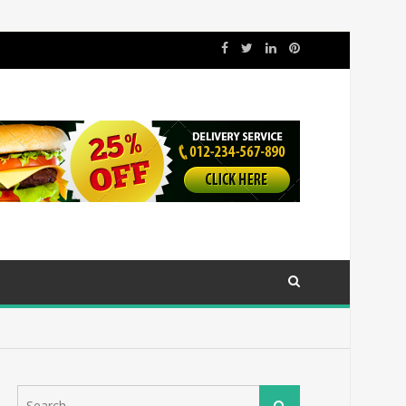
Search
Search