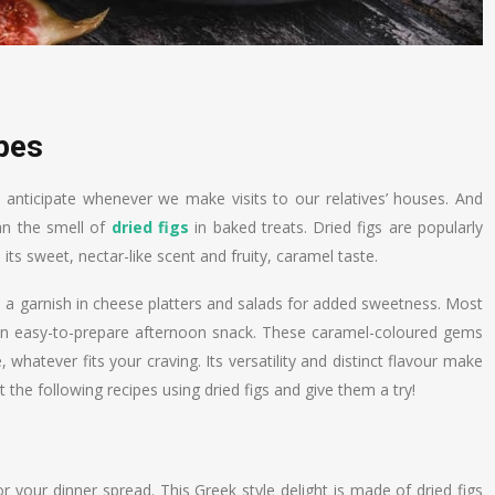
ipes
s anticipate whenever we make visits to our relatives’ houses. And
an the smell of
dried figs
in baked treats. Dried figs are popularly
 its sweet, nectar-like scent and fruity, caramel taste.
as a garnish in cheese platters and salads for added sweetness. Most
 an easy-to-prepare afternoon snack. These caramel-coloured gems
whatever fits your craving. Its versatility and distinct flavour make
 the following recipes using dried figs and give them a try!
or your dinner spread. This Greek style delight is made of dried figs