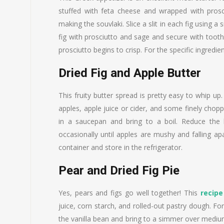
stuffed with feta cheese and wrapped with prosci
making the souvlaki. Slice a slit in each fig using a
fig with prosciutto and sage and secure with toot
prosciutto begins to crisp. For the specific ingredie
Dried Fig and Apple Butter
This fruity butter spread is pretty easy to whip up.
apples, apple juice or cider, and some finely choppe
in a saucepan and bring to a boil. Reduce the 
occasionally until apples are mushy and falling apa
container and store in the refrigerator.
Pear and Dried Fig Pie
Yes, pears and figs go well together! This
recipe
juice, corn starch, and rolled-out pastry dough. F
the vanilla bean and bring to a simmer over medium 