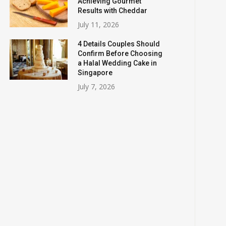
Achieving Gourmet
Results with Cheddar
July 11, 2026
4 Details Couples Should
Confirm Before Choosing
a Halal Wedding Cake in
Singapore
July 7, 2026