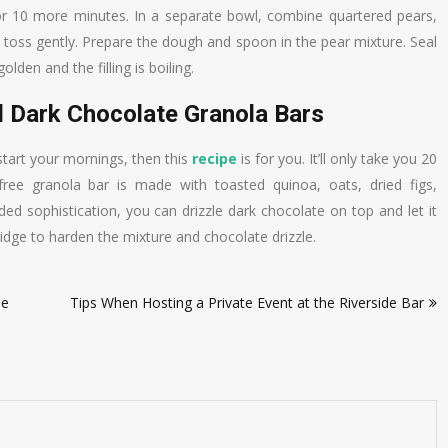
for 10 more minutes. In a separate bowl, combine quartered pears,
d toss gently. Prepare the dough and spoon in the pear mixture. Seal
olden and the filling is boiling.
d Dark Chocolate Granola Bars
 start your mornings, then this
recipe
is for you. It’ll only take you 20
-free granola bar is made with toasted quinoa, oats, dried figs,
ed sophistication, you can drizzle dark chocolate on top and let it
ridge to harden the mixture and chocolate drizzle.
pe
Tips When Hosting a Private Event at the Riverside Bar