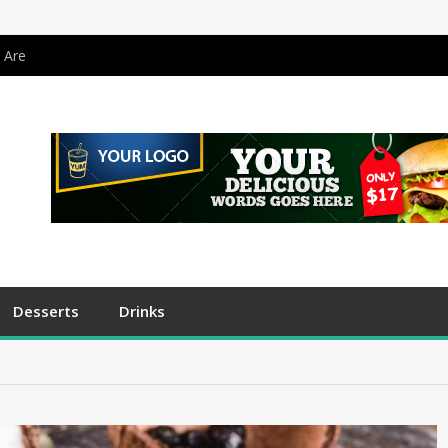
 Are
Desserts
Drinks
s